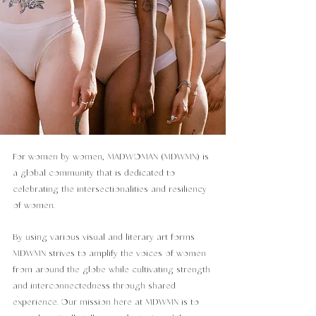
For women by women, MADWOMAN (MDWMN) is
a global community that is dedicated to
celebrating the intersectionalities and resiliency
of women.
By using various visual and literary art forms
MDWMN strives to amplify the voices of women
from around the globe while cultivating strength
and interconnectedness through shared
experience. Our mission here at MDWMN is to