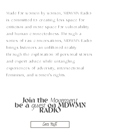
Made for women by women, MDWMN Radio
is committed to creating less space for
criticism and more space for vulnerability
and human connectedness. Through a
series of raw conversations, MDWMN Radio
brings listeners an unfiltered reality
through the exploration of personal stories
and expert advice while untangling
experiences of adversity, intersectional
feminism, and women's rights.
Join the
Movement
be a
on MDWMN
guest
RADIO
Lets Talk