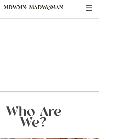
MDWMN: MADWØMAN
Who Are
We?