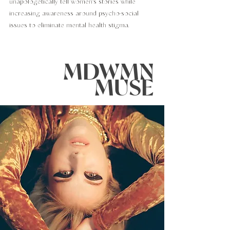
unapologetically tell women's stories while
increasing awareness around psycho-social
issues to eliminate mental health stigma.
MDWMN
MUSE