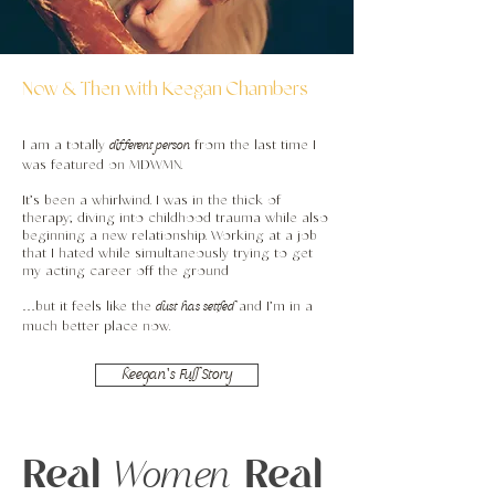
Now & Then with Keegan Chambers
different person
I am a totally
from the last time I
was featured on MDWMN.
It’s been a whirlwind. I was in the thick of
therapy; diving into childhood trauma while also
beginning a new relationship. Working at a job
that I hated while simultaneously trying to get
my acting career off the ground
dust
has settled
…but it feels like the
and I’m in a
much better place now.
Keegan's Full Story
Real
Real
Women