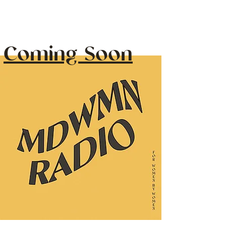
Coming Soon