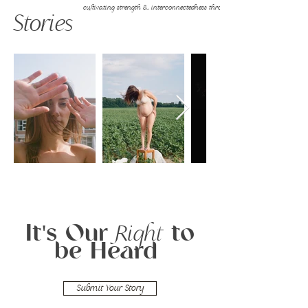
cultivating strength & interconnectedness through vulnerability
Stories
It's Our
to
Right
be Heard
Submit Your Story