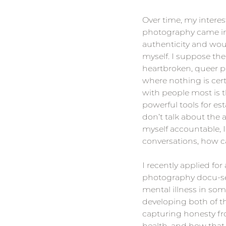
Over time, my interes
photography came in.
authenticity and woul
myself. I suppose the
heartbroken, queer ph
where nothing is cert
with people most is t
powerful tools for est
don’t talk about the a
myself accountable, I w
conversations, how ca
I recently applied for
photography docu-ser
mental illness in som
developing both of th
capturing honesty fr
health, and how that p