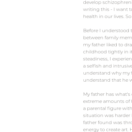
develop schizophrenia
writing this - I want
health in our lives. S
Before I understood
between family member
my father liked to d
childhood tightly in 
steadiness, I experie
a selfish and intrusiv
understand why my fath
understand that he w
My father has what's 
extreme amounts of ha
a parental figure with
situation was harder 
father found was th
energy to create art.