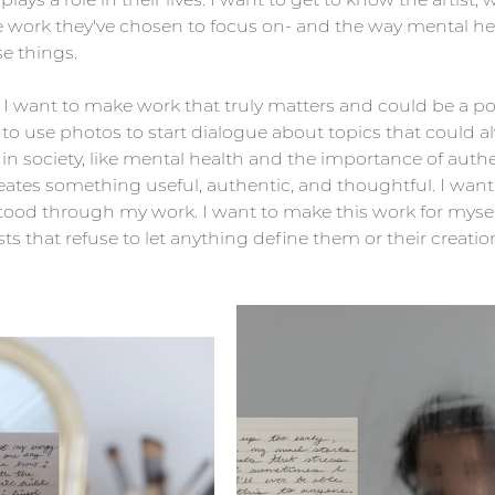
e work they've chosen to focus on- and the way mental hea
se things. 
, I want to make work that truly matters and could be a posi
to use photos to start dialogue about topics that could 
 in society, like mental health and the importance of authen
creates something useful, authentic, and thoughtful. I want
tood through my work. I want to make this work for mysel
ts that refuse to let anything define them or their creatio