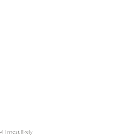
ll most likely 