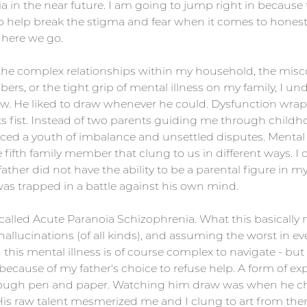
 in the near future. I am going to jump right in because t
 to help break the stigma and fear when it comes to hones
o here we go.
 the complex relationships within my household, the mi
s, or the tight grip of mental illness on my family, I un
raw. He liked to draw whenever he could. Dysfunction wra
its fist. Instead of two parents guiding me through childh
nced a youth of imbalance and unsettled disputes. Mental
e fifth family member that clung to us in different ways. I 
er did not have the ability to be a parental figure in my li
as trapped in a battle against his own mind.
called Acute Paranoia Schizophrenia. What this basically 
llucinations (of all kinds), and assuming the worst in ev
 this mental illness is of course complex to navigate - but
because of my father's choice to refuse help. A form of ex
rough pen and paper. Watching him draw was when he c
 His raw talent mesmerized me and I clung to art from the