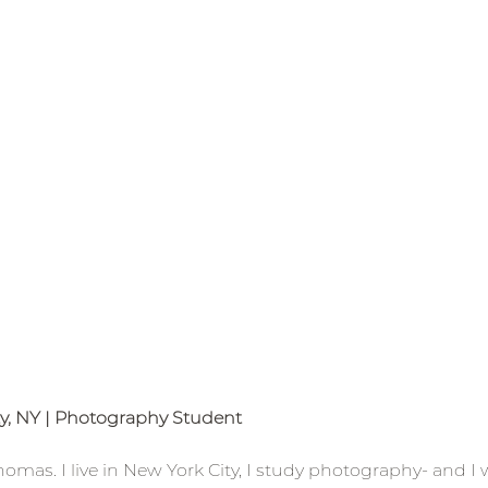
ty, NY | Photography Student 
mas. I live in New York City, I study photography- and I wi