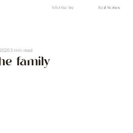
Who We Are
Real Stories
 2020
3 min read
the family