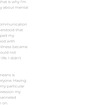
hat is why I'm 
ty about mental 
scommunication 
derstood that 
pped my 
ood with 
 illness became 
could not 
fe. I didn’t 
means is 
eryone. Having 
 my particular 
pression my 
hanneled 
n on.