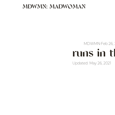
MDWMN: MADWØMAN
MDWMN
Feb 26,
runs in 
Updated:
May 26, 2021