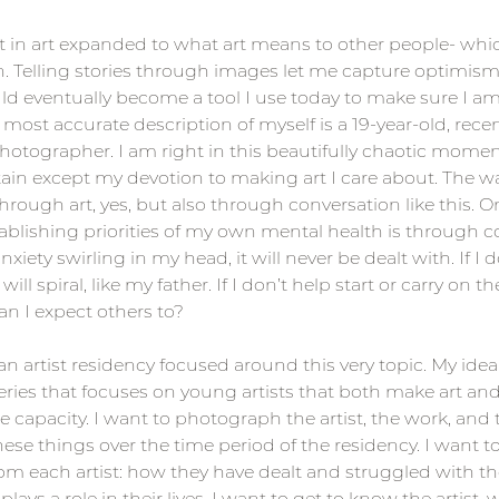
t in art expanded to what art means to other people- whi
 Telling stories through images let me capture optimism
d eventually become a tool I use today to make sure I am
 most accurate description of myself is a 19-year-old, recen
otographer. I am right in this beautifully chaotic moment
ain except my devotion to making art I care about. The w
hrough art, yes, but also through conversation like this. O
ablishing priorities of my own mental health is through con
nxiety swirling in my head, it will never be dealt with. If I d
ill spiral, like my father. If I don’t help start or carry on th
n I expect others to?
 an artist residency focused around this very topic. My idea 
ies that focuses on young artists that both make art and 
e capacity. I want to photograph the artist, the work, and 
ese things over the time period of the residency. I want t
om each artist: how they have dealt and struggled with th
lays a role in their lives. I want to get to know the artist, 