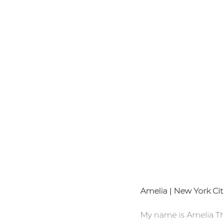
Amelia | New York Ci
My name is Amelia Tho