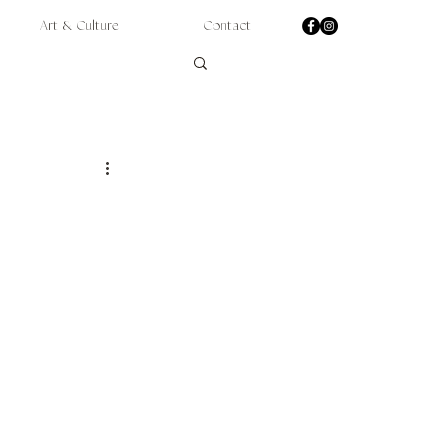
Art & Culture
Contact