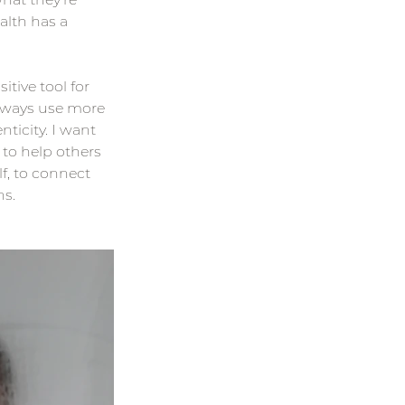
lth has a 
tive tool for 
always use more 
ticity. I want 
 to help others 
f, to connect 
ns.