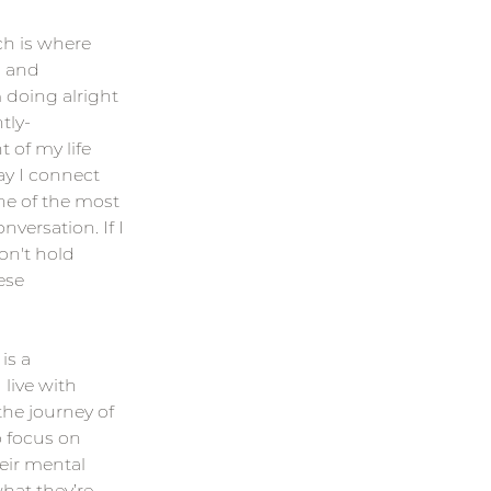
ch is where 
 and 
 doing alright 
tly-
 of my life 
ay I connect 
ne of the most 
versation. If I 
on't hold 
ese 
is a 
live with 
the journey of 
o focus on 
eir mental 
what they’re 