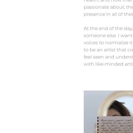
passionate about, th
presence in all of the
At the end of the day
someone else. I want 
voices to normalize it
to be an artist that 
feel seen and unders
with like-minded artis