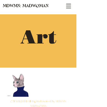
MDWMN: MADWØMAN
Art
COPYRIGHT© All Rights Reserved by MDWMN:
MADWØMAN